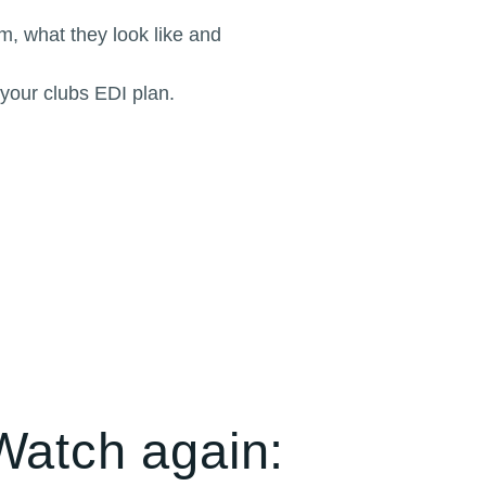
m, what they look like and
 your clubs EDI plan.
Watch again: