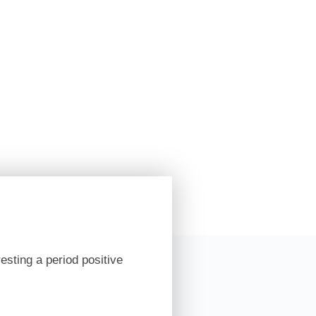
esting a period positive