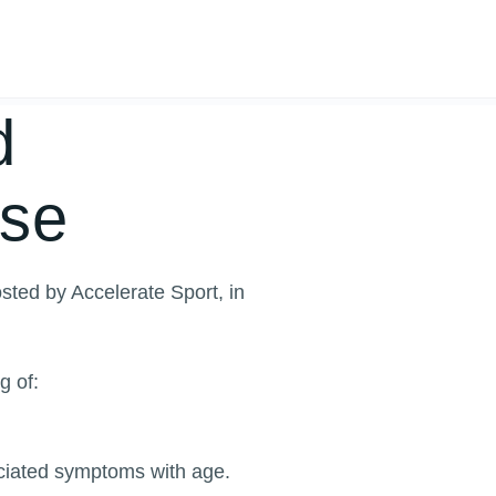
d
use
sted by Accelerate Sport, in
g of:
ociated symptoms with age.