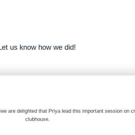
Let us know how we did!
e are delighted that Priya lead this important session on cr
clubhouse.