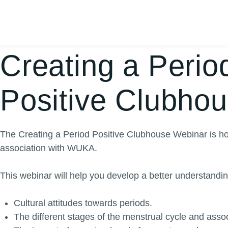
Creating a Perio
Positive Clubho
The Creating a Period Positive Clubhouse Webinar is ho
association with WUKA.
This webinar will help you d
evelop a better understandin
Cultural attitudes towards periods.
The different stages of the menstrual cycle and ass