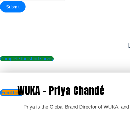
Complete the short survey
WUKA - Priya Chandé
Enrol here
Priya is the Global Brand Director of WUKA, and w