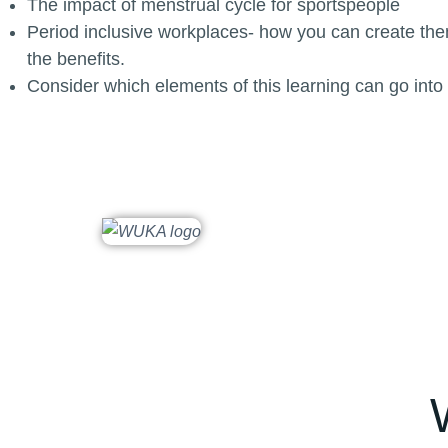
The impact of menstrual cycle for sportspeople
Period inclusive workplaces- how you can create the
the benefits.
Consider which elements of this learning can go into