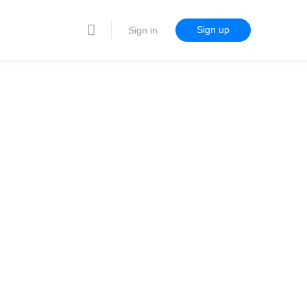
Sign up
Sign in