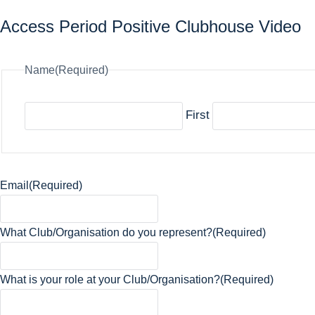
Access Period Positive Clubhouse Video
Name
(Required)
First
Email
(Required)
What Club/Organisation do you represent?
(Required)
What is your role at your Club/Organisation?
(Required)