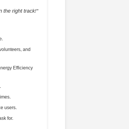
the right track!"
e.
 volunteers, and
nergy Efficiency
.
times.
ce users.
sk for.