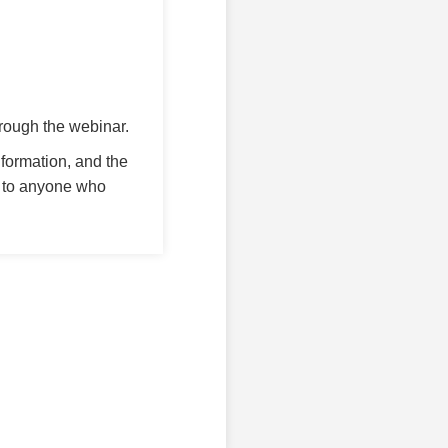
rough the webinar.
nformation, and the
 to anyone who