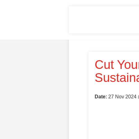
Cut You
Sustain
Date:
27 Nov 2024