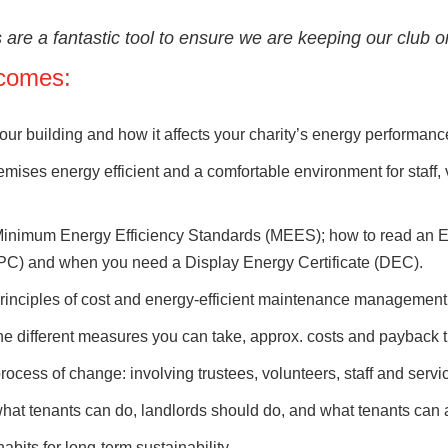
are a fantastic tool to ensure we are keeping our club on 
comes:
ur building and how it affects your charity’s energy performanc
mises energy efficient and a comfortable environment for staff,
inimum Energy Efficiency Standards (MEES); how to read an E
EPC) and when you need a Display Energy Certificate (DEC).
rinciples of cost and energy-efficient maintenance management
e different measures you can take, approx. costs and payback 
ocess of change: involving trustees, volunteers, staff and servi
at tenants can do, landlords should do, and what tenants can a
bits for long-term sustainability.