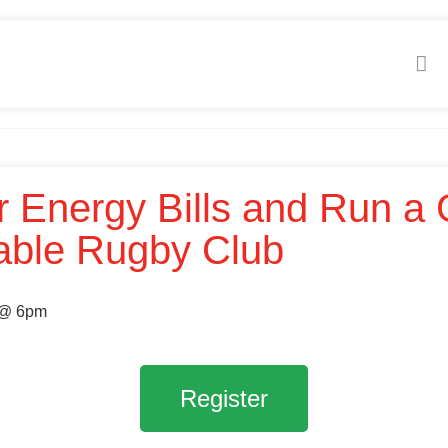
r Energy Bills and Run a
able Rugby Club
 @ 6pm
Register