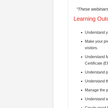
"These webinars 
Learning Out
Understand yo
Make your pre
visitors.
Understand M
Certificate (
Understand p
Understand th
Manage the pr
Understand wh
Create good ha