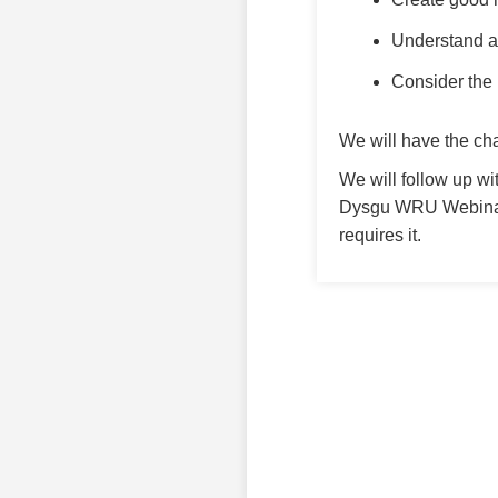
Understand an
Consider the 
We will have the ch
We will follow up wi
Dysgu WRU Webinar 
requires it.