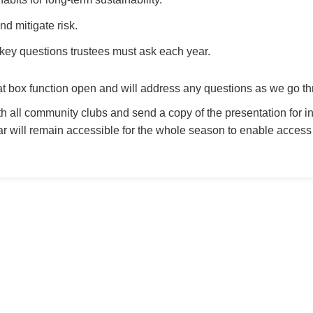
d mitigate risk.
key questions trustees must ask each year.
at box function open and will address any questions as we go th
th all community clubs and send a copy of the presentation for i
will remain accessible for the whole season to enable access