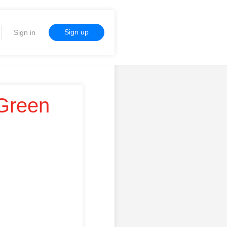
Sign up
Sign in
 Green