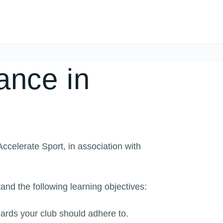
nce in
celerate Sport, in association with
and the following learning objectives:
rds your club should adhere to.