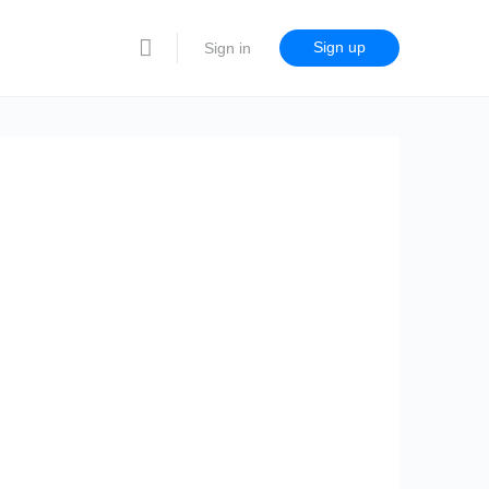
Sign up
Sign in