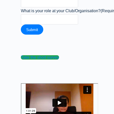
What is your role at your Club/Organisation?
(Requi
Take the short survey