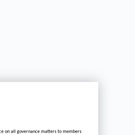
ice on all governance matters to members