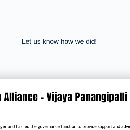
Let us know how we did!
 Alliance - Vijaya Panangipalli
ger and has led the governance function to provide support and adv