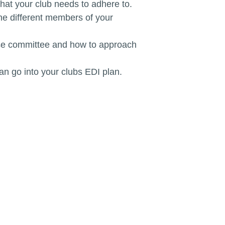
that your club needs to adhere to.
the different members of your
rse committee and how to approach
an go into your clubs EDI plan.