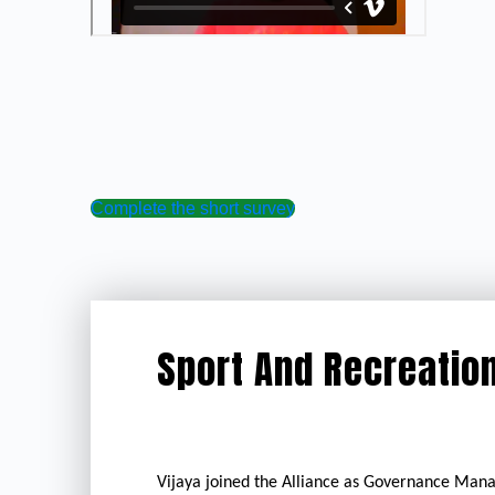
Complete the short survey
Sport And Recreation
Vijaya joined the Alliance as Governance Mana