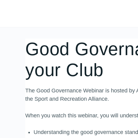
Good Governa
your Club
The Good Governance Webinar is hosted by Ac
the Sport and Recreation Alliance.
When you watch this webinar, you will underst
Understanding the good governance standa