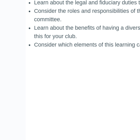
Learn about the legal and fiduciary duties 
Consider the roles and responsibilities of 
committee.
Learn about the benefits of having a dive
this for your club.
Consider which elements of this learning c