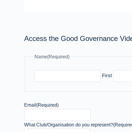
Access the Good Governance Vid
Name
(Required)
First
Email
(Required)
What Club/Organisation do you represent?
(Require