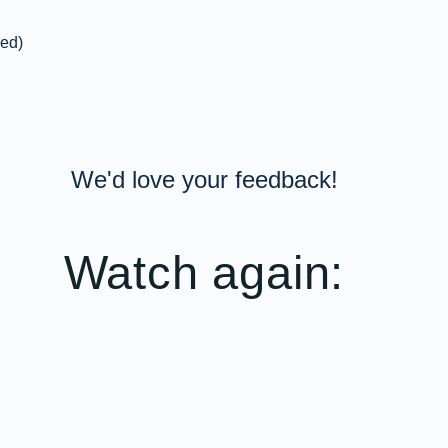
red)
We'd love your feedback!
Watch again: