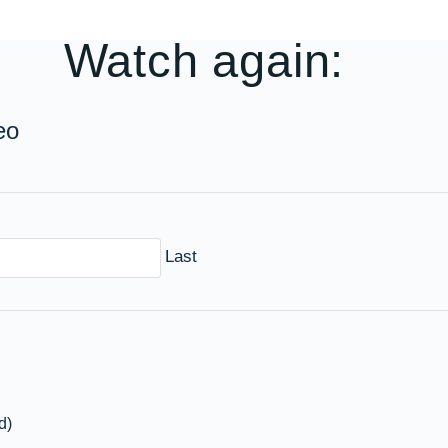
Watch again:
eo
Last
d)