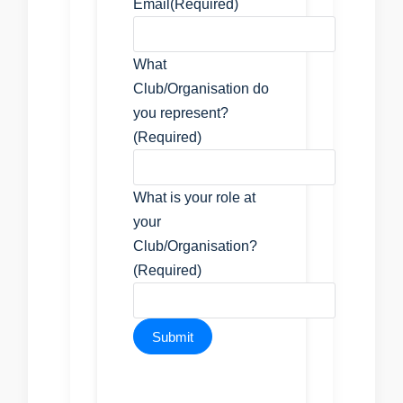
Email
(Required)
What
Club/Organisation do
you represent?
(Required)
What is your role at
your
Club/Organisation?
(Required)