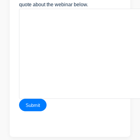
quote about the webinar below.