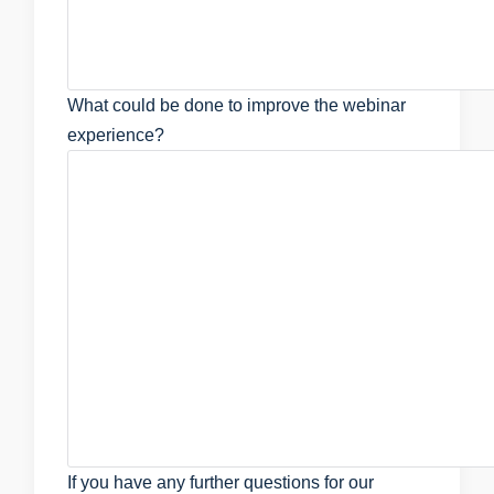
What could be done to improve the webinar
experience?
If you have any further questions for our