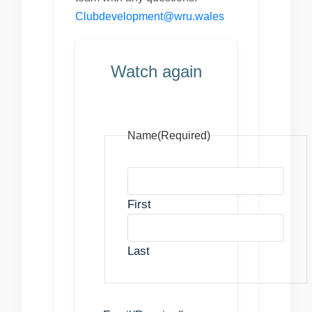
Clubdevelopment@wru.wales
Watch again
Name
(Required)
First
Last