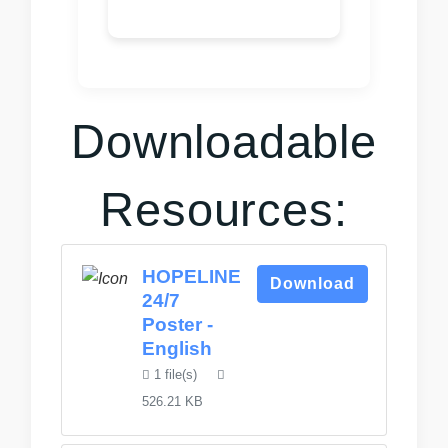
Downloadable
Resources:
HOPELINE
Download
24/7
Poster -
English
1 file(s)
526.21 KB