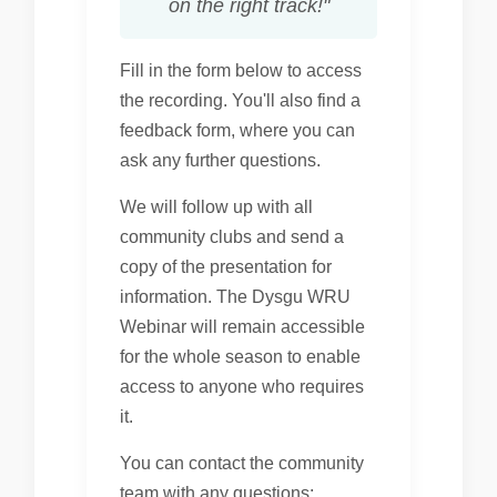
on the right track!"
Fill in the form below to access
the recording. You'll also find a
feedback form, where you can
ask any further questions.
We will follow up with all
community clubs and send a
copy of the presentation for
information. The Dysgu WRU
Webinar will remain accessible
for the whole season to enable
access to anyone who requires
it.
You can contact the community
team with any questions: