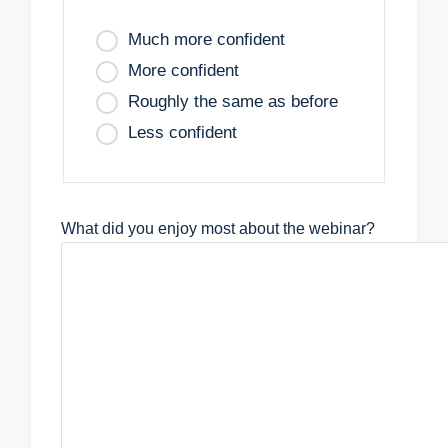
Much more confident
More confident
Roughly the same as before
Less confident
What did you enjoy most about the webinar?