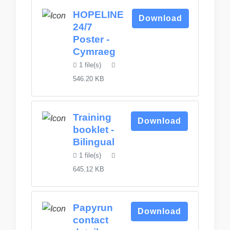
HOPELINE
Download
24/7
Poster -
Cymraeg
1 file(s)
546.20 KB
Training
Download
booklet -
Bilingual
1 file(s)
645.12 KB
Papyrun
Download
contact