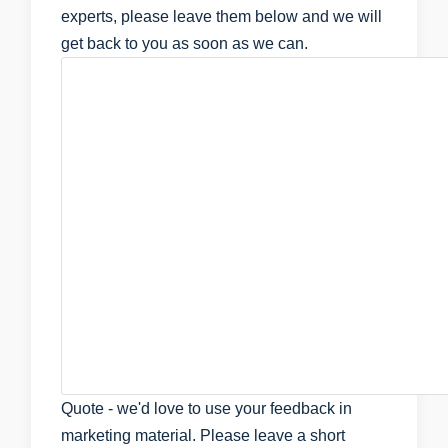
experts, please leave them below and we will
get back to you as soon as we can.
Quote - we'd love to use your feedback in
marketing material. Please leave a short