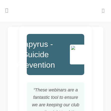
Papyrus -
Suicide
Prevention
"These webinars are a
fantastic tool to ensure
we are keeping our club