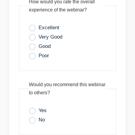
How would you rate the overall
experience of the webinar?
Excellent
Very Good
Good
Poor
Would you recommend this webinar
to others?
Yes
No