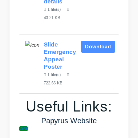
details
1 file(s)
43.21 KB
Slide
Download
Emergency
Appeal
Poster
1 file(s)
722.66 KB
Useful Links:
Papyrus Website
Visit