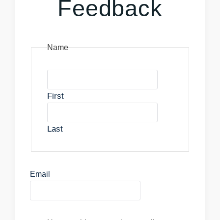
Feedback
Name
First
Last
Email