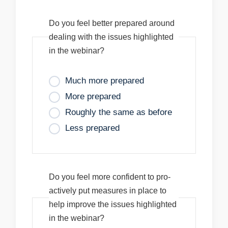
Do you feel better prepared around
dealing with the issues highlighted
in the webinar?
Much more prepared
More prepared
Roughly the same as before
Less prepared
Do you feel more confident to pro-
actively put measures in place to
help improve the issues highlighted
in the webinar?